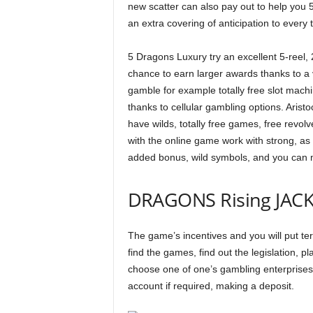
new scatter can also pay out to help you 50
an extra covering of anticipation to every t
5 Dragons Luxury try an excellent 5-reel, 
chance to earn larger awards thanks to a 
gamble for example totally free slot machi
thanks to cellular gambling options. Arist
have wilds, totally free games, free rev
with the online game work with strong, as 
added bonus, wild symbols, and you can mu
DRAGONS Rising JACK
The game’s incentives and you will put ter
find the games, find out the legislation, p
choose one of one’s gambling enterprises 
account if required, making a deposit.