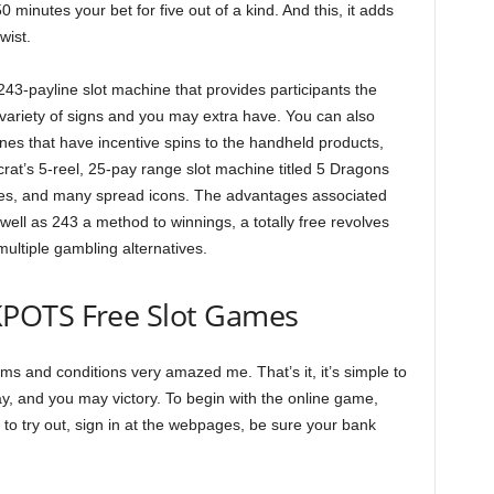
 minutes your bet for five out of a kind. And this, it adds
wist.
243-payline slot machine that provides participants the
variety of signs and you may extra have. You can also
nes that have incentive spins to the handheld products,
ocrat’s 5-reel, 25-pay range slot machine titled 5 Dragons
olves, and many spread icons. The advantages associated
well as 243 a method to winnings, a totally free revolves
ltiple gambling alternatives.
POTS Free Slot Games
ms and conditions very amazed me. That’s it, it’s simple to
lay, and you may victory. To begin with the online game,
to try out, sign in at the webpages, be sure your bank