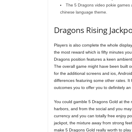
The 5 Dragons video pokie games are
chinese language theme.
Dragons Rising Jackpo
Players is also complete the whole displ
the most reward which is fifty minutes yo
Dragons position features a keen ambient 
The overall game might have been built 
for the additional screens and ios, Andro
differences featuring some other rates. I
outcomes you to offer you to definitely a
You could gamble 5 Dragons Gold at the mul
harbors, and from the social and you may
currency and you can totally free enjoy po
jackpot, the mixture away from strong fe
make 5 Dragons Gold really worth to play