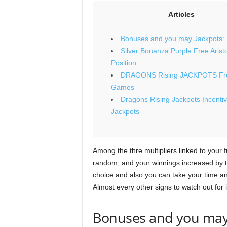
n
Articles
Bonuses and you may Jackpots: 
Silver Bonanza Purple Free Aristo
Position
DRAGONS Rising JACKPOTS Fre
Games
Dragons Rising Jackpots Incenti
Jackpots
Among the thre multipliers linked to your 
random, and your winnings increased by th
choice and also you can take your time an
Almost every other signs to watch out for 
Bonuses and you may 