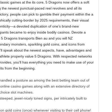
classic games at the its core, 5 Dragons now offers a soft
g the newest punctual-paced reel revolves and all its
victory, people can pick to gamble their payment within the a
phically cutting-border by 2025 requirements, their visual
henticity—a devoted duplication of one’s brand-new
cipants became to enjoy inside bodily casinos. Devote a
 5 Dragons transports Bien au and you will NZ
gendary monsters, sparkling gold coins, and icons from
’ll speak about the newest aspects, have, advantages and
 athlete property value 5 Dragons. With respected networks
ovides, you’ll has everything you need to make use of your
ts from the beginning.
 handled a posture as among the best betting team out of
 online casino games along with an extensive directory of
choice slot machines.
eeped, jewel-nicely toned signs, per intricately built to
llion gold coins (once) whenever visiting to their cell phone!