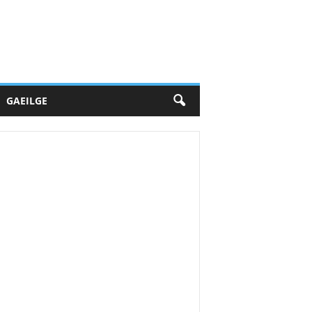
GAEILGE