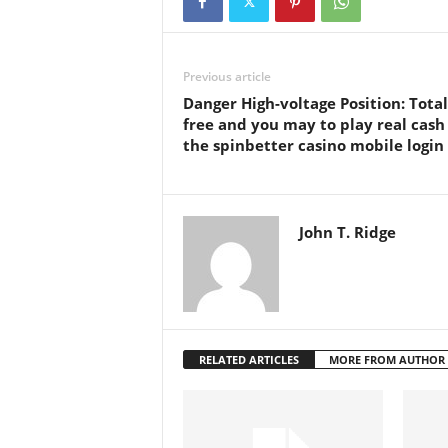
Previous article
Danger High-voltage Position: Total
free and you may to play real cash
the spinbetter casino mobile logi
John T. Ridge
RELATED ARTICLES
MORE FROM AUTHOR