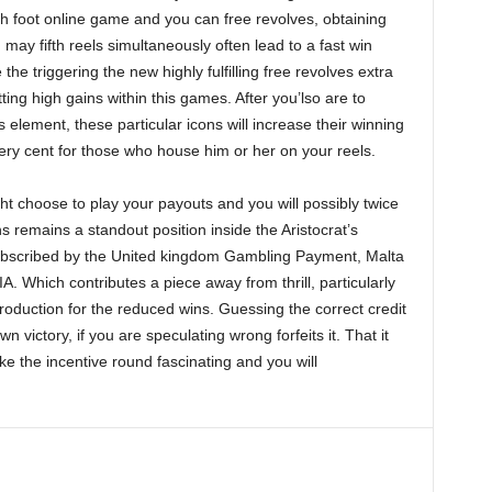
h foot online game and you can free revolves, obtaining
 may fifth reels simultaneously often lead to a fast win
 the triggering the new highly fulfilling free revolves extra
ing high gains within this games. After you’lso are to
 element, these particular icons will increase their winning
ry cent for those who house him or her on your reels.
ht choose to play your payouts and you will possibly twice
remains a standout position inside the Aristocrat’s
subscribed by the United kingdom Gambling Payment, Malta
 Which contributes a piece away from thrill, particularly
production for the reduced wins. Guessing the correct credit
n victory, if you are speculating wrong forfeits it. That it
e the incentive round fascinating and you will