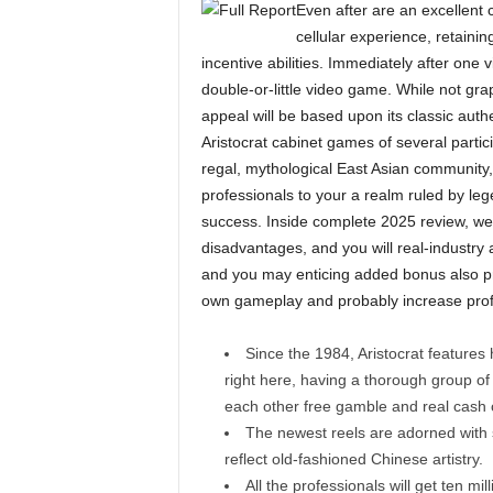
Even after are an excellent 
cellular experience, retainin
incentive abilities. Immediately after one 
double-or-little video game. While not gra
appeal will be based upon its classic aut
Aristocrat cabinet games of several parti
regal, mythological East Asian community,
professionals to your a realm ruled by le
success. Inside complete 2025 review, we
disadvantages, and you will real-industry
and you may enticing added bonus also pr
own gameplay and probably increase profi
Since the 1984, Aristocrat features
right here, having a thorough group of
each other free gamble and real cash 
The newest reels are adorned with st
reflect old-fashioned Chinese artistry.
All the professionals will get ten mi