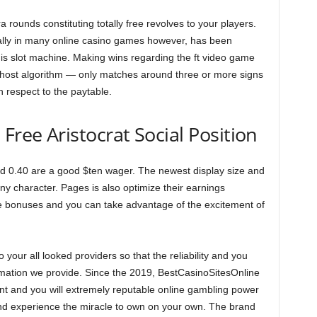
a rounds constituting totally free revolves to your players.
lly in many online casino games however, has been
this slot machine. Making wins regarding the ft video game
n host algorithm — only matches around three or more signs
th respect to the paytable.
Free Aristocrat Social Position
d 0.40 are a good $ten wager. The newest display size and
ny character. Pages is also optimize their earnings
se bonuses and you can take advantage of the excitement of
your all looked providers so that the reliability and you
ormation we provide. Since the 2019, BestCasinoSitesOnline
t and you will extremely reputable online gambling power
and experience the miracle to own on your own. The brand