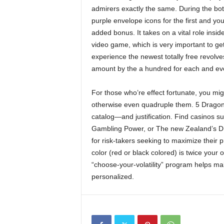
admirers exactly the same. During the bot
purple envelope icons for the first and you
added bonus. It takes on a vital role inside
video game, which is very important to gett
experience the newest totally free revolves
amount by the a hundred for each and eve
For those who’re effect fortunate, you mig
otherwise even quadruple them. 5 Dragons 
catalog—and justification. Find casinos 
Gambling Power, or The new Zealand’s DIA.
for risk-takers seeking to maximize their 
color (red or black colored) is twice your ow
“choose-your-volatility” program helps mak
personalized.