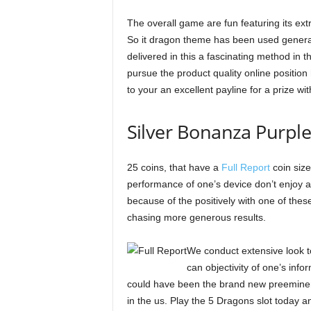
The overall game are fun featuring its extr
So it dragon theme has been used genera
delivered in this a fascinating method in 
pursue the product quality online positio
to your an excellent payline for a prize wi
Silver Bonanza Purple 
25 coins, that have a
Full Report
coin size
performance of one’s device don’t enjoy a
because of the positively with one of the
chasing more generous results.
We conduct extensive look to 
can objectivity of one’s inf
could have been the brand new preeminen
in the us. Play the 5 Dragons slot today 