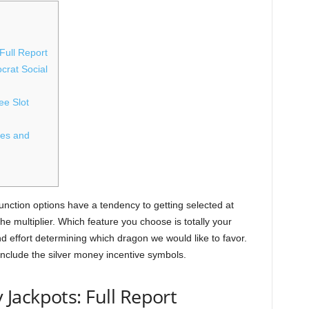
Full Report
crat Social
e Slot
ves and
function options have a tendency to getting selected at
e multiplier. Which feature you choose is totally your
d effort determining which dragon we would like to favor.
include the silver money incentive symbols.
Jackpots: Full Report