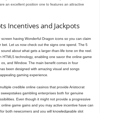
 an excellent position one to features an attractive
ts Incentives and Jackpots
ay screen having Wonderful Dragon icons so you can claim
ur bet. Let us now check out the signs one spend. The 5
sound about what gets a larger-than-life tone on the reel.
on HTML5 technology, enabling one savor the online game
id os, and Window. The main benefit comes in four
t has been designed with amazing visual and songs
n appealing gaming experience.
tiple credible online casinos that provide Aristocrat
 sweepstakes gambling enterprises both for genuine
ssibilities. Even though it might not provide a progressive
et online game gains and you may active incentive have can
 for both newcomers and you will knowledgeable slot