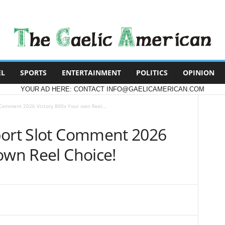
EL
SPORTS
ENTERTAINMENT
POLITICS
OPINION
YOUR AD HERE: CONTACT INFO@GAELICAMERICAN.COM
 Comment 2026 Victory 800x Your own Reel...
port Slot Comment 2026
own Reel Choice!