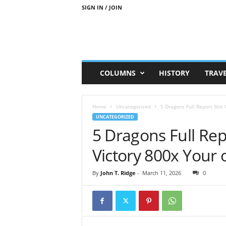
SIGN IN / JOIN
T
COLUMNS
HISTORY
TRAV
h
e
G
Home
Uncategorized
5 Dragons Full Report Slot
a
UNCATEGORIZED
e
5 Dragons Full Re
l
i
Victory 800x Your 
c
A
m
By
John T. Ridge
-
March 11, 2026
0
e
r
i
c
a