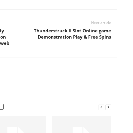
Next article
ly
Thunderstruck II Slot Online game
 on
Demonstration Play & Free Spins
n web