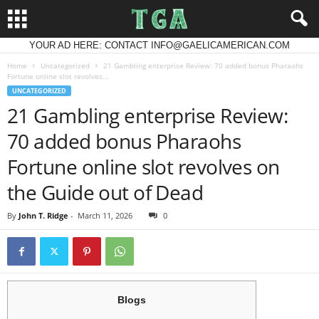
YOUR AD HERE: CONTACT INFO@GAELICAMERICAN.COM
Home
Uncategorized
21 Gambling enterprise Review: 70 added bonus Pharaohs
Fortune online slot revolves...
UNCATEGORIZED
21 Gambling enterprise Review:
70 added bonus Pharaohs
Fortune online slot revolves on
the Guide out of Dead
By
John T. Ridge
-
March 11, 2026
0
Blogs