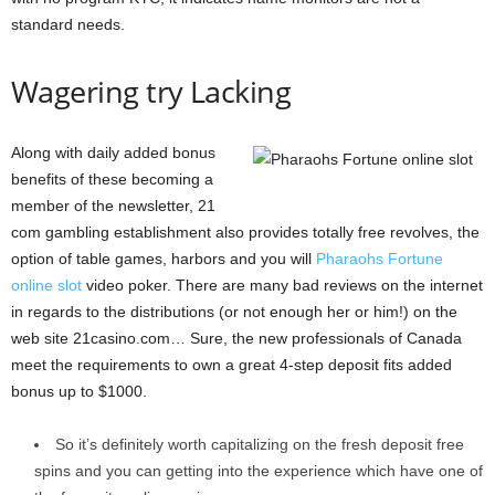
standard needs.
Wagering try Lacking
Along with daily added bonus
benefits of these becoming a
member of the newsletter, 21
com gambling establishment also provides totally free revolves, the
option of table games, harbors and you will
Pharaohs Fortune
online slot
video poker. There are many bad reviews on the internet
in regards to the distributions (or not enough her or him!) on the
web site 21casino.com… Sure, the new professionals of Canada
meet the requirements to own a great 4-step deposit fits added
bonus up to $1000.
So it’s definitely worth capitalizing on the fresh deposit free
spins and you can getting into the experience which have one of