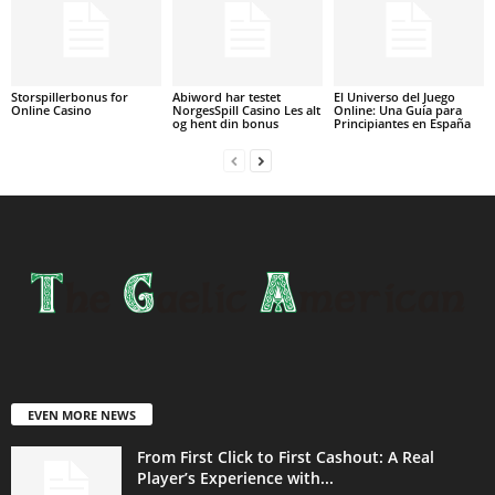
Storspillerbonus for
Abiword har testet
El Universo del Juego
Online Casino
NorgesSpill Casino Les alt
Online: Una Guía para
og hent din bonus
Principiantes en España
EVEN MORE NEWS
From First Click to First Cashout: A Real
Player’s Experience with...