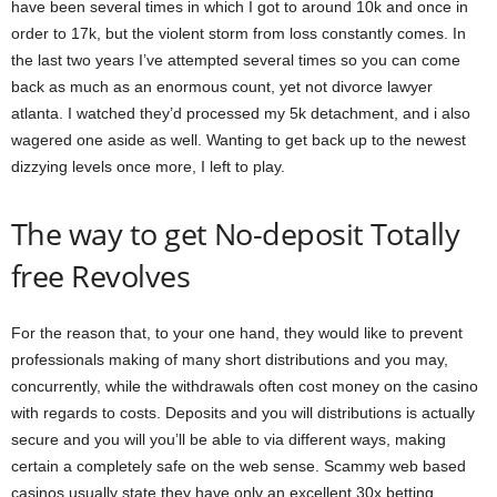
have been several times in which I got to around 10k and once in
order to 17k, but the violent storm from loss constantly comes. In
the last two years I’ve attempted several times so you can come
back as much as an enormous count, yet not divorce lawyer
atlanta. I watched they’d processed my 5k detachment, and i also
wagered one aside as well. Wanting to get back up to the newest
dizzying levels once more, I left to play.
The way to get No-deposit Totally
free Revolves
For the reason that, to your one hand, they would like to prevent
professionals making of many short distributions and you may,
concurrently, while the withdrawals often cost money on the casino
with regards to costs. Deposits and you will distributions is actually
secure and you will you’ll be able to via different ways, making
certain a completely safe on the web sense. Scammy web based
casinos usually state they have only an excellent 30x betting