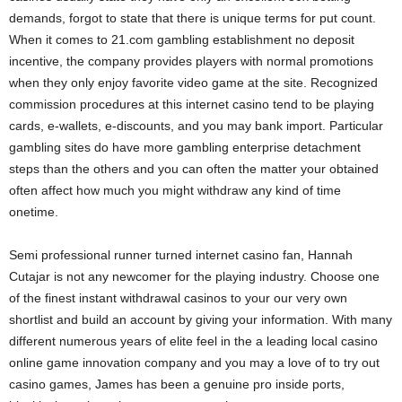
demands, forgot to state that there is unique terms for put count.
When it comes to 21.com gambling establishment no deposit
incentive, the company provides players with normal promotions
when they only enjoy favorite video game at the site. Recognized
commission procedures at this internet casino tend to be playing
cards, e-wallets, e-discounts, and you may bank import. Particular
gambling sites do have more gambling enterprise detachment
steps than the others and you can often the matter your obtained
often affect how much you might withdraw any kind of time
onetime.
Semi professional runner turned internet casino fan, Hannah
Cutajar is not any newcomer for the playing industry. Choose one
of the finest instant withdrawal casinos to your our very own
shortlist and build an account by giving your information. With many
different numerous years of elite feel in the a leading local casino
online game innovation company and you may a love of to try out
casino games, James has been a genuine pro inside ports,