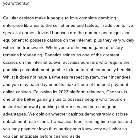
you withdraw.
Cellular casinos make it people to love complete gambling
enterprise libraries to the cell phones and tablets, in addition to live
specialist games. Invited bonuses are the number one acquisition
equipment to possess casinos on the internet, plus they vary widely
within the framework. When you are the video game directory
remains broadening, Fanatics shines as one of the greatest
casinos on the internet to own activities admirers who require the
gambling establishment gamble to lead to real-community benefits.
Whilst it does not have a timeless respect system, their incentives
and you may each day benefits make it one of the best payment
online casinos. Following its 2023 platform relaunch, Caesars is
one of the better gaming sites to possess people who focus on
instant withdrawal gambling enterprises and you can good
advantages. We opinion whether casinos demonstrably disclose
detachment restrictions, transaction fees, running time quotes and
you may payment laws thus participants know very well what so
you can anticipate before cashing aside.