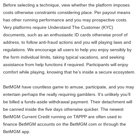
Before selecting a technique, view whether the platform imposes
costs otherwise constraints considering place. Per payout means
has other running performance and you may prospective costs.
Very platforms require Understand The Customer (KYC)
documents, such as an enthusiastic ID cards otherwise proof of
address, to follow anti-fraud actions and you will playing laws and
regulations. We encourage all users to help you enjoy sensibly by
the form individual limits, taking typical vacations, and seeking
assistance from help functions if required. Participants will enjoy
comfort while playing, knowing that he’s inside a secure ecosystem.
BetMGM have countless game to amuse, participate, and you may
entertain perhaps the really requiring gamblers. It’s unlikely you’ll
be billed a funds-aside withdrawal payment. Their detachment will
be canned inside the five days otherwise quicker. The newest
BetMGM Current Credit running on TAPPP are often used to
finance BetMGM accounts on the BetMGM.com or through the
BetMGM app.