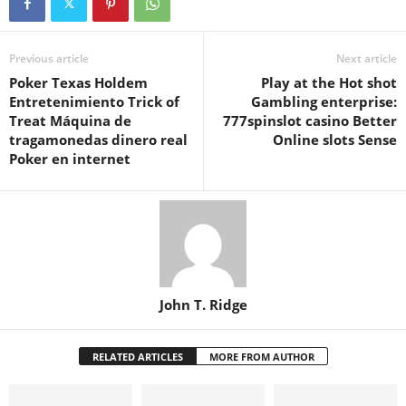
Previous article
Next article
Poker Texas Holdem
Play at the Hot shot
Entretenimiento Trick of
Gambling enterprise:
Treat Máquina de
777spinslot casino Better
tragamonedas dinero real
Online slots Sense
Poker en internet
John T. Ridge
RELATED ARTICLES
MORE FROM AUTHOR