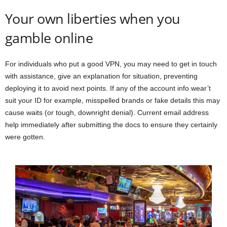
Your own liberties when you
gamble online
For individuals who put a good VPN, you may need to get in touch
with assistance, give an explanation for situation, preventing
deploying it to avoid next points. If any of the account info wear’t
suit your ID for example, misspelled brands or fake details this may
cause waits (or tough, downright denial). Current email address
help immediately after submitting the docs to ensure they certainly
were gotten.