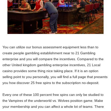
You can utilize our bonus assessment equipment less than to
create people gambling establishment near to 21 Gambling
enterprise and you will compare the incentives. Compared to the
other United kingdom gambling enterprise incentives, 21 Local
casino provides some thing nice taking place. If it is an option
selling point to you personally, you will find a full page that presents
you how discover 25 free spins to the subscription no-deposit.
Every one of these 100 percent free spins can only be studied to
the Vampires of the underworld vs. Wolves position game. Make
your membership and you can affect a whole lot of teams. There