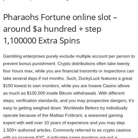
Pharaohs Fortune online slot –
around $a hundred + step
1,100000 Extra Spins
Gambling enterprises purely exclude multiple account per person to
prevent bonus punishment. Crypto distributions often take twenty
four hours max, while you are financial transmits or inspections can
take several days if not months. Such, DuckyLuck features a great
$150 lowest to own monitors, while you are Insane Casino allows
as much as $100,000 inside Bitcoin withdrawals. With different
steps, verification standards, and you may prospective dangers, it’s
easy to getting weighed down. Worldwide Bettors try individually
operate because of the Mattias Fröbrant, a seasoned gaming
expert with well over 10 years of experience and you may step
1,500+ authored articles. Commonly referred to as crypto casinos
with no program KYC, it indicates name monitors are not a