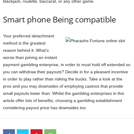
blackjack, roulette, baccarat, or any other game.
Smart phone Being compatible
Your preferred detachment
method is the greatest
reason behind it. What’s
worse than joining an instant
payment gambling enterprise, in order to must hold off extended so
you can withdraw their payouts? Decide in for a pleasant incentive
in order to play rather than risking the bucks. Take a look at the
pros and you may downsides of employing casinos that provide
small payouts lower than. Whilst the gambling enterprises in this
article offer lots of benefits, choosing a gambling establishment
considering payout price has downsides too.