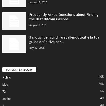
August 3, 2026
Frequently Asked Questions about Finding
the Best Bitcoin Casinos
August 3, 2026
9 motivi per cui chiaravallenuoto.it è la tua
guida definitiva per...
July 27, 2026
POPULAR CATEGORY
405
Public
366
blog
56
72
49
casino
49
1