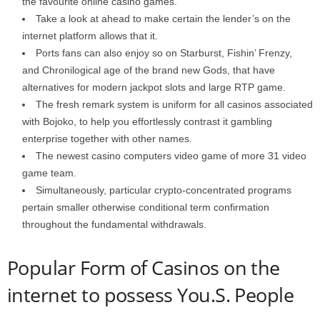
the favourite online casino games.
Take a look at ahead to make certain the lender’s on the
internet platform allows that it.
Ports fans can also enjoy so on Starburst, Fishin’ Frenzy,
and Chronilogical age of the brand new Gods, that have
alternatives for modern jackpot slots and large RTP game.
The fresh remark system is uniform for all casinos associated
with Bojoko, to help you effortlessly contrast it gambling
enterprise together with other names.
The newest casino computers video game of more 31 video
game team.
Simultaneously, particular crypto-concentrated programs
pertain smaller otherwise conditional term confirmation
throughout the fundamental withdrawals.
Popular Form of Casinos on the
internet to possess You.S. People