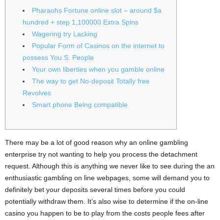
Pharaohs Fortune online slot – around $a
hundred + step 1,100000 Extra Spins
Wagering try Lacking
Popular Form of Casinos on the internet to
possess You.S. People
Your own liberties when you gamble online
The way to get No-deposit Totally free
Revolves
Smart phone Being compatible
There may be a lot of good reason why an online gambling
enterprise try not wanting to help you process the detachment
request. Although this is anything we never like to see during the an
enthusiastic gambling on line webpages, some will demand you to
definitely bet your deposits several times before you could
potentially withdraw them.
It’s also wise to determine if the on-line
casino you happen to be to play from the costs people fees after