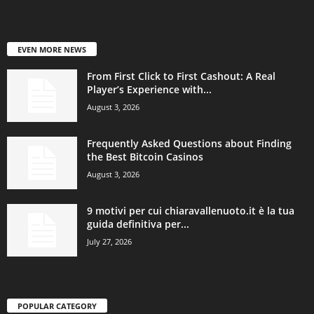
EVEN MORE NEWS
From First Click to First Cashout: A Real
Player’s Experience with...
August 3, 2026
Frequently Asked Questions about Finding
the Best Bitcoin Casinos
August 3, 2026
9 motivi per cui chiaravallenuoto.it è la tua
guida definitiva per...
July 27, 2026
POPULAR CATEGORY