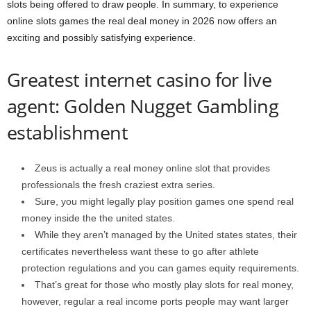
slots being offered to draw people. In summary, to experience
online slots games the real deal money in 2026 now offers an
exciting and possibly satisfying experience.
Greatest internet casino for live
agent: Golden Nugget Gambling
establishment
Zeus is actually a real money online slot that provides
professionals the fresh craziest extra series.
Sure, you might legally play position games one spend real
money inside the the united states.
While they aren’t managed by the United states states, their
certificates nevertheless want these to go after athlete
protection regulations and you can games equity requirements.
That’s great for those who mostly play slots for real money,
however, regular a real income ports people may want larger