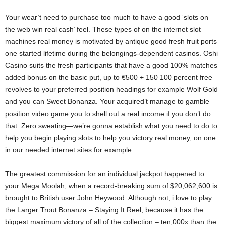
Your wear’t need to purchase too much to have a good ‘slots on
the web win real cash’ feel. These types of on the internet slot
machines real money is motivated by antique good fresh fruit ports
one started lifetime during the belongings-dependent casinos. Oshi
Casino suits the fresh participants that have a good 100% matches
added bonus on the basic put, up to €500 + 150 100 percent free
revolves to your preferred position headings for example Wolf Gold
and you can Sweet Bonanza. Your acquired’t manage to gamble
position video game you to shell out a real income if you don’t do
that. Zero sweating—we’re gonna establish what you need to do to
help you begin playing slots to help you victory real money, on one
in our needed internet sites for example.
The greatest commission for an individual jackpot happened to
your Mega Moolah, when a record-breaking sum of $20,062,600 is
brought to British user John Heywood. Although not, i love to play
the Larger Trout Bonanza – Staying It Reel, because it has the
biggest maximum victory of all of the collection – ten,000x than the