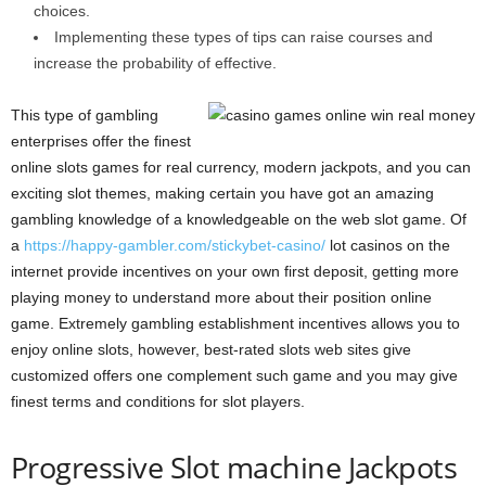
choices.
Implementing these types of tips can raise courses and
increase the probability of effective.
This type of gambling
enterprises offer the finest
online slots games for real currency, modern jackpots, and you can
exciting slot themes, making certain you have got an amazing
gambling knowledge of a knowledgeable on the web slot game. Of
a
https://happy-gambler.com/stickybet-casino/
lot casinos on the
internet provide incentives on your own first deposit, getting more
playing money to understand more about their position online
game. Extremely gambling establishment incentives allows you to
enjoy online slots, however, best-rated slots web sites give
customized offers one complement such game and you may give
finest terms and conditions for slot players.
Progressive Slot machine Jackpots