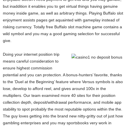
but inaddition it enables you to get virtual things having genuine
money inside game, as well as arbitrary things. Playing Buffalo slot
enjoyment assists pages get aquainted with gameplay instead of
risking currency. Totally free Buffalo slot machine game contains a
wild symbol and you may a good gaming selection for successful
give.
Doing your internet position trip
means careful consideration to
ensure highest commission
potential and you can protection. A bonus-hunters’ favorite, thanks
to the ‘Duel at the Beginning’ feature where Versus symbols is also
lose, develop to afford reel, and gives around 100x in the
multipliers. Our team examined more 40 sites for their position
collection depth, deposit/withdrawal performance, and mobile app
stability to spot probably the most reputable options within the the.
The guy loves getting into the brand new nitty-gritty out of just how
gambling enterprises and you may sportsbooks very work in