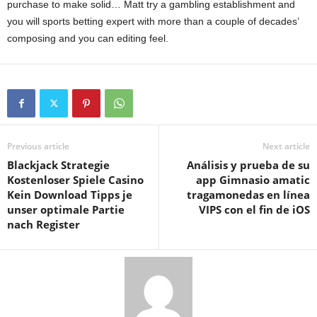
purchase to make solid… Matt try a gambling establishment and
you will sports betting expert with more than a couple of decades’
composing and you can editing feel.
Previous article
Next article
Blackjack Strategie
Análisis y prueba de su
Kostenloser Spiele Casino
app Gimnasio amatic
Kein Download Tipps je
tragamonedas en línea
unser optimale Partie
VIPS con el fin de iOS
nach Register