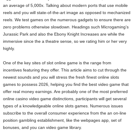
an average of 5,000x. Talking about modern ports that use mobile
reels and you will state-of-the-art image as opposed to mechanized
reels. We test games on the numerous gadgets to ensure there are
zero problems otherwise slowdown. Headings such Microgaming’s
Jurassic Park and also the Ebony Knight Increases are while the
immersive since the a theatre sense, so we rating him or her very
highly.
One of the key sites of slot online game is the range from
incentives featuring they offer. This article aims to cut through the
newest sounds and you will stress the fresh finest online slots
games to possess 2026, helping you find the best video game that
offer real money earnings. Are probably one of the most preferred
online casino video game distinctions, participants will get several
types of a knowledgeable online slots games. Numerous issues
subscribe to the overall consumer experience from the an on-line
position gambling establishment, like the webpages app, set of
bonuses, and you can video game library.