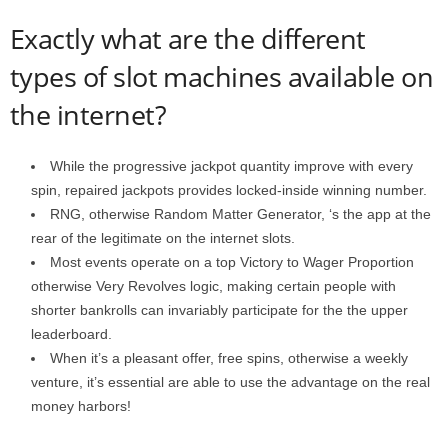
Exactly what are the different
types of slot machines available on
the internet?
While the progressive jackpot quantity improve with every
spin, repaired jackpots provides locked-inside winning number.
RNG, otherwise Random Matter Generator, ‘s the app at the
rear of the legitimate on the internet slots.
Most events operate on a top Victory to Wager Proportion
otherwise Very Revolves logic, making certain people with
shorter bankrolls can invariably participate for the the upper
leaderboard.
When it’s a pleasant offer, free spins, otherwise a weekly
venture, it’s essential are able to use the advantage on the real
money harbors!