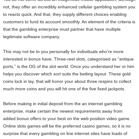
not, they offer an incredibly enhanced cellular gambling system you
to reacts quick. And that, they supply different choices enabling
customers to fund its account smoothly. An element of the criteria is
that the gambling enterprise must partner that have multiple
legitimate software company.
This may not be to you personally for individuals who’re more
interested in bonus have. Three-reel slots, categorised as “antique
ports,” is the OG of the slot world. Once you understand her or him
helps you discover which sort suits the betting layout. These gold
coins lock in lay, that will honor your about three respins to collect
much more coins and you will hit one of the five fixed jackpots.
Before making in initial deposit from the an internet gambling
enterprise, make certain the newest requirements away from
added bonus offers to your best on the web position video game.
Online slots games will be the preferred casino games, so it is no
surprise that every gambling on line internet sites have loads of