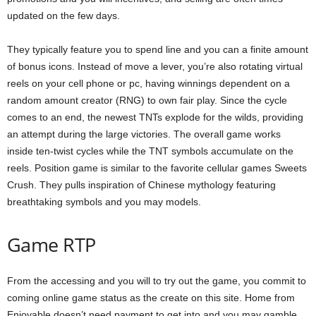
updated on the few days.
They typically feature you to spend line and you can a finite amount
of bonus icons. Instead of move a lever, you’re also rotating virtual
reels on your cell phone or pc, having winnings dependent on a
random amount creator (RNG) to own fair play. Since the cycle
comes to an end, the newest TNTs explode for the wilds, providing
an attempt during the large victories. The overall game works
inside ten-twist cycles while the TNT symbols accumulate on the
reels. Position game is similar to the favorite cellular games Sweets
Crush. They pulls inspiration of Chinese mythology featuring
breathtaking symbols and you may models.
Game RTP
From the accessing and you will to try out the game, you commit to
coming online game status as the create on this site. Home from
Enjoyable doesn’t need payment to get into and you may gamble,