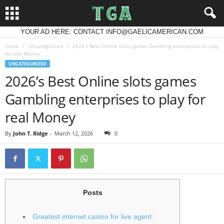
YOUR AD HERE: CONTACT INFO@GAELICAMERICAN.COM
Home
Uncategorized
2026’s Best Online slots games Gambling enterprises to play
for real Money
UNCATEGORIZED
2026’s Best Online slots games
Gambling enterprises to play for
real Money
By
John T. Ridge
-
March 12, 2026
0
Posts
Greatest internet casino for live agent: