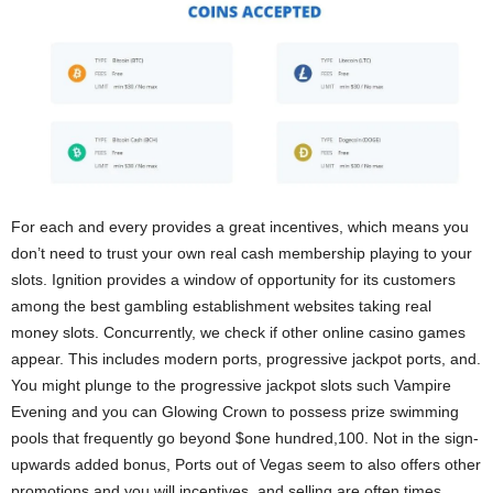
For each and every provides a great incentives, which means you
don’t need to trust your own real cash membership playing to your
slots. Ignition provides a window of opportunity for its customers
among the best gambling establishment websites taking real
money slots. Concurrently, we check if other online casino games
appear. This includes modern ports, progressive jackpot ports, and.
You might plunge to the progressive jackpot slots such Vampire
Evening and you can Glowing Crown to possess prize swimming
pools that frequently go beyond $one hundred,100. Not in the sign-
upwards added bonus, Ports out of Vegas seem to also offers other
promotions and you will incentives, and selling are often times