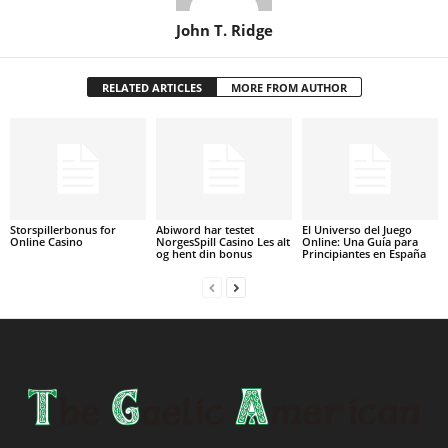
John T. Ridge
RELATED ARTICLES
MORE FROM AUTHOR
Storspillerbonus for
Abiword har testet
El Universo del Juego
Online Casino
NorgesSpill Casino Les alt
Online: Una Guía para
og hent din bonus
Principiantes en España