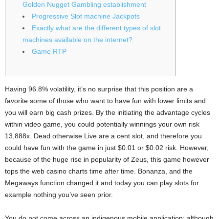
Golden Nugget Gambling establishment
Progressive Slot machine Jackpots
Exactly what are the different types of slot
machines available on the internet?
Game RTP
Having 96.8% volatility, it’s no surprise that this position are a
favorite some of those who want to have fun with lower limits and
you will earn big cash prizes. By the initiating the advantage cycles
within video game, you could potentially winnings your own risk
13,888x. Dead otherwise Live are a cent slot, and therefore you
could have fun with the game in just $0.01 or $0.02 risk.
However,
because of the huge rise in popularity of Zeus, this game however
tops the web casino charts time after time. Bonanza, and the
Megaways function changed it and today you can play slots for
example nothing you’ve seen prior.
You do not come across an indigenous mobile application; although