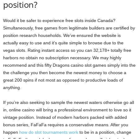
position?
Would it be safer to experience free slots inside Canada?
Simultaneously, free games from legitimate builders are certified by
position research households. We’ve ensured the website is
actually easy to use and it’s quite simple to browse due to the
vegas slots. Rating instant access so you can 32,178+ totally free
harbors no obtain no subscription necessary. We may highly
recommend and this fifty Dragons casino slot games simply into the
the challenge you then become the newest money to choose a
great 200 spins if not most as opposed to productive loads of
anything.
If you’re also seeking to sample the newest waters otherwise go all
in, online casino will bring a professional environment to love so it
vintage position. Instead of modern harbors packed with added
bonus series, FaFaFa requires a conservative means. After you
happen
how do slot tournaments work
to be in a position, change