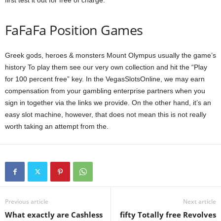
first test it out for free of charge.
FaFaFa Position Games
Greek gods, heroes & monsters Mount Olympus usually the game’s
history To play them see our very own collection and hit the “Play
for 100 percent free” key. In the VegasSlotsOnline, we may earn
compensation from your gambling enterprise partners when you
sign in together via the links we provide. On the other hand, it’s an
easy slot machine, however, that does not mean this is not really
worth taking an attempt from the.
Previous article
Next article
What exactly are Cashless
fifty Totally free Revolves