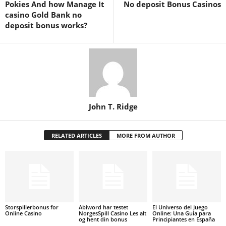
Pokies And how Manage It
No deposit Bonus Casinos
casino Gold Bank no
deposit bonus works?
John T. Ridge
RELATED ARTICLES
MORE FROM AUTHOR
Storspillerbonus for
Abiword har testet
El Universo del Juego
Online Casino
NorgesSpill Casino Les alt
Online: Una Guía para
og hent din bonus
Principiantes en España