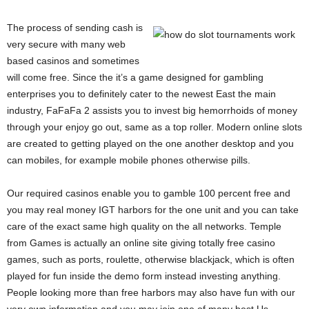
The process of sending cash is
very secure with many web
based casinos and sometimes
will come free. Since the it’s a game designed for gambling
enterprises you to definitely cater to the newest East the main
industry, FaFaFa 2 assists you to invest big hemorrhoids of money
through your enjoy go out, same as a top roller. Modern online slots
are created to getting played on the one another desktop and you
can mobiles, for example mobile phones otherwise pills.
Our required casinos enable you to gamble 100 percent free and
you may real money IGT harbors for the one unit and you can take
care of the exact same high quality on the all networks. Temple
from Games is actually an online site giving totally free casino
games, such as ports, roulette, otherwise blackjack, which is often
played for fun inside the demo form instead investing anything.
People looking more than free harbors may also have fun with our