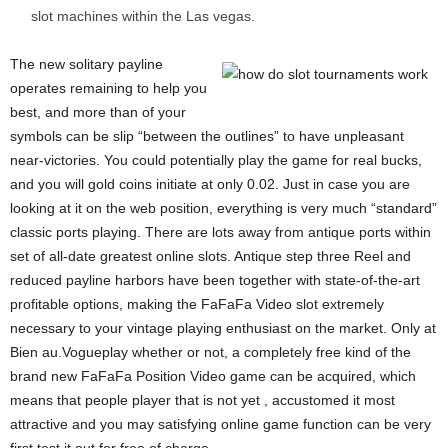
slot machines within the Las vegas.
The new solitary payline
operates remaining to help you
best, and more than of your
symbols can be slip “between the outlines” to have unpleasant
near-victories. You could potentially play the game for real bucks,
and you will gold coins initiate at only 0.02. Just in case you are
looking at it on the web position, everything is very much “standard”
classic ports playing. There are lots away from antique ports within
set of all-date greatest online slots. Antique step three Reel and
reduced payline harbors have been together with state-of-the-art
profitable options, making the FaFaFa Video slot extremely
necessary to your vintage playing enthusiast on the market. Only at
Bien au.Vogueplay whether or not, a completely free kind of the
brand new FaFaFa Position Video game can be acquired, which
means that people player that is not yet , accustomed it most
attractive and you may satisfying online game function can be very