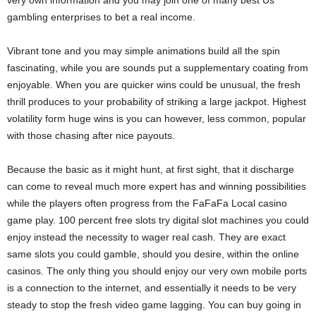
very own information and you may join one of many best Us
gambling enterprises to bet a real income.
Vibrant tone and you may simple animations build all the spin
fascinating, while you are sounds put a supplementary coating from
enjoyable. When you are quicker wins could be unusual, the fresh
thrill produces to your probability of striking a large jackpot. Highest
volatility form huge wins is you can however, less common, popular
with those chasing after nice payouts.
Because the basic as it might hunt, at first sight, that it discharge
can come to reveal much more expert has and winning possibilities
while the players often progress from the FaFaFa Local casino
game play. 100 percent free slots try digital slot machines you could
enjoy instead the necessity to wager real cash. They are exact
same slots you could gamble, should you desire, within the online
casinos. The only thing you should enjoy our very own mobile ports
is a connection to the internet, and essentially it needs to be very
steady to stop the fresh video game lagging. You can buy going in