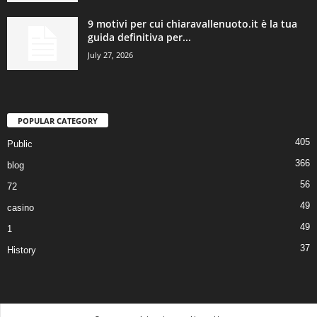
9 motivi per cui chiaravallenuoto.it è la tua
guida definitiva per...
July 27, 2026
POPULAR CATEGORY
405
Public
366
blog
56
72
49
casino
49
1
37
History