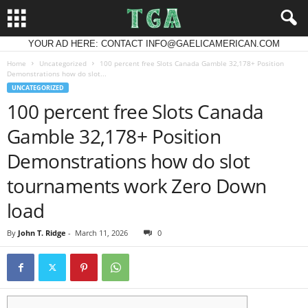
YOUR AD HERE: CONTACT INFO@GAELICAMERICAN.COM
Home
Uncategorized
100 percent free Slots Canada Gamble 32,178+ Position
Demonstrations how do slot...
UNCATEGORIZED
100 percent free Slots Canada
Gamble 32,178+ Position
Demonstrations how do slot
tournaments work Zero Down
load
By
John T. Ridge
-
March 11, 2026
0