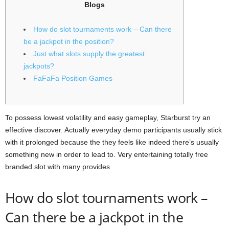
Blogs
How do slot tournaments work – Can there
be a jackpot in the position?
Just what slots supply the greatest
jackpots?
FaFaFa Position Games
To possess lowest volatility and easy gameplay, Starburst try an
effective discover. Actually everyday demo participants usually stick
with it prolonged because the they feels like indeed there’s usually
something new in order to lead to. Very entertaining totally free
branded slot with many provides
How do slot tournaments work –
Can there be a jackpot in the