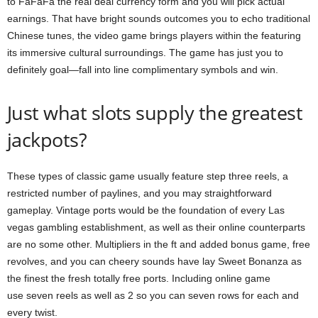
to FaFaFa the real deal currency form and you will pick actual
earnings. That have bright sounds outcomes you to echo traditional
Chinese tunes, the video game brings players within the featuring
its immersive cultural surroundings. The game has just you to
definitely goal—fall into line complimentary symbols and win.
Just what slots supply the greatest
jackpots?
These types of classic game usually feature step three reels, a
restricted number of paylines, and you may straightforward
gameplay. Vintage ports would be the foundation of every Las
vegas gambling establishment, as well as their online counterparts
are no some other. Multipliers in the ft and added bonus game, free
revolves, and you can cheery sounds have lay Sweet Bonanza as
the finest the fresh totally free ports. Including online game
use seven reels as well as 2 so you can seven rows for each and
every twist.