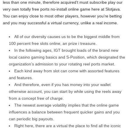
less than one minute, therefore acquired’t must subscribe play our
very own totally free ports no-install online game here at Slotjava.
You can enjoy close to most other players, however you’re betting
and you may successful a virtual currency, unlike a real income.
All of our diversity causes us to be the biggest middle from
100 percent free slots online, an prize i treasure.
In the following ages, IGT brought loads of the brand new
local casino gaming basics and S-Position, which designated the
organization’s admission to your rotating reel ports market.
Each kind away from slot can come with assorted features
and features.
And therefore, even if you has money into your wallet
otherwise account, you can start by while using the reels away
from a concept free of charge.
The newest average volatility implies that the online game
influences a balance between frequent quicker gains and you
can periodic big payouts.
Right here, there are a virtual the place to find all the iconic