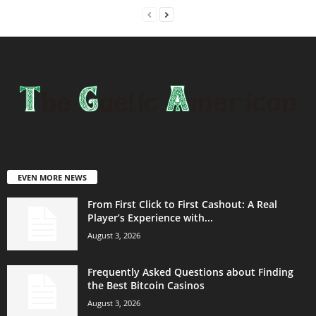
EVEN MORE NEWS
From First Click to First Cashout: A Real
Player’s Experience with...
August 3, 2026
Frequently Asked Questions about Finding
the Best Bitcoin Casinos
August 3, 2026